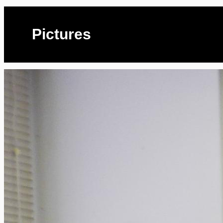
Pictures