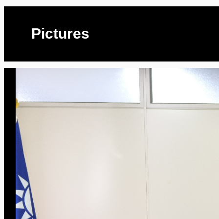
Pictures