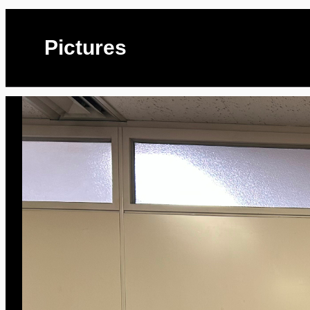
Pictures