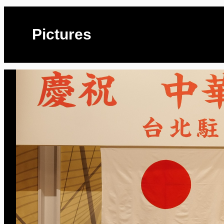
Pictures