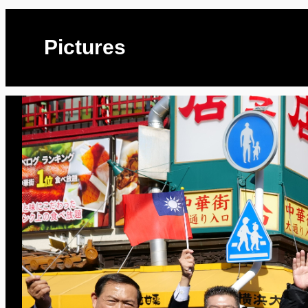
Pictures