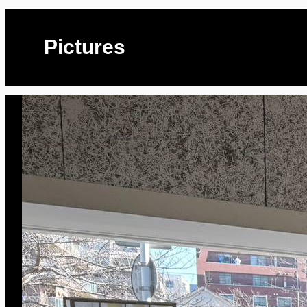
Pictures