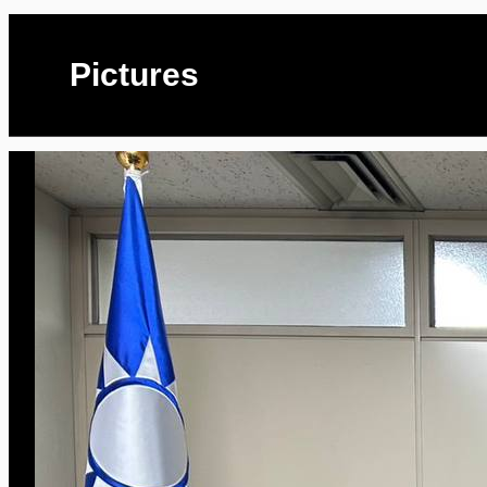
Pictures