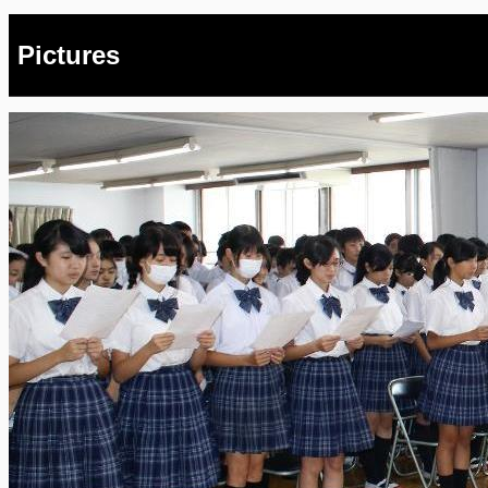
Pictures