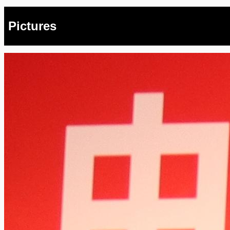
Pictures