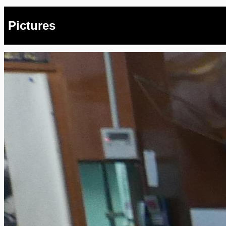
Pictures