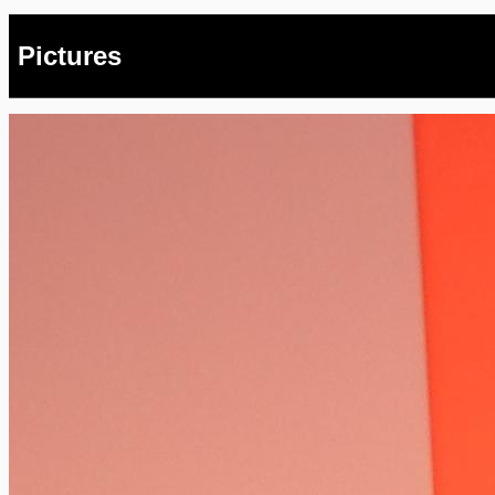
Pictures