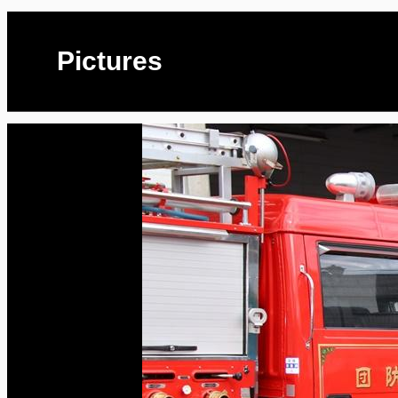
Pictures