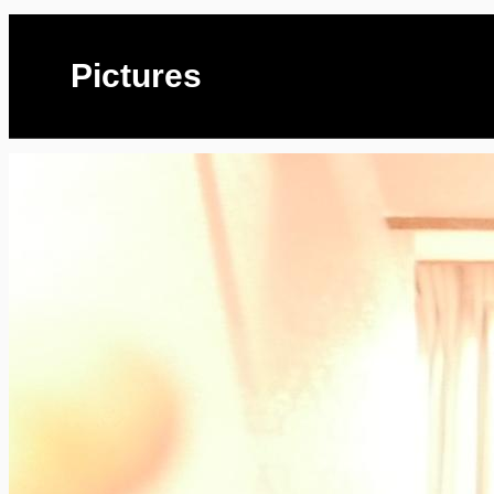
Pictures