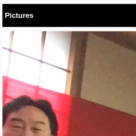
Pictures