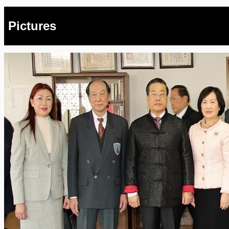
Pictures