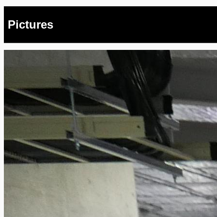
Pictures