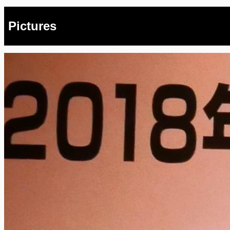
Pictures