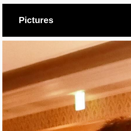
Pictures