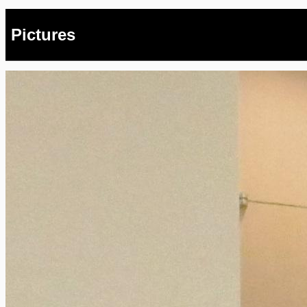
Pictures