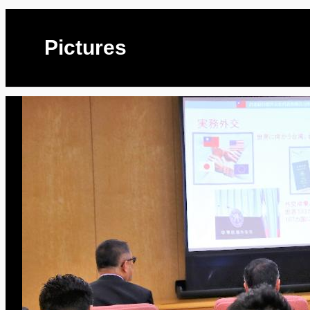
Pictures