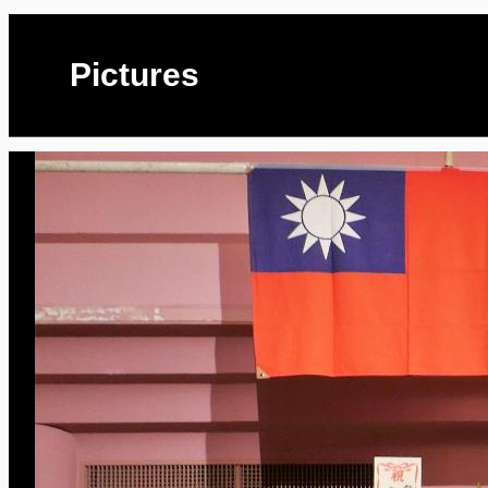
Pictures