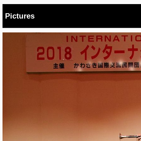
Pictures