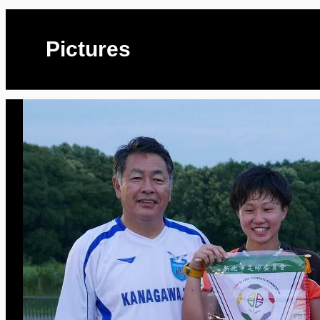
Pictures