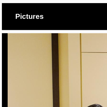
Pictures