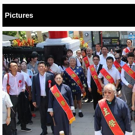
Pictures