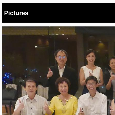
Pictures