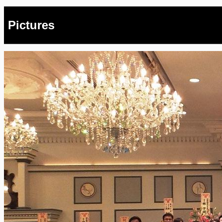
Pictures