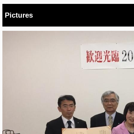
Pictures