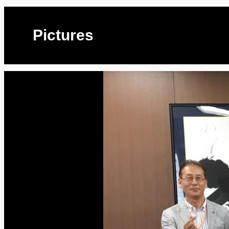
Pictures