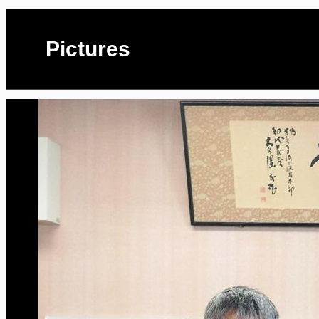
Pictures