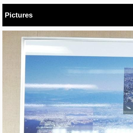
Pictures