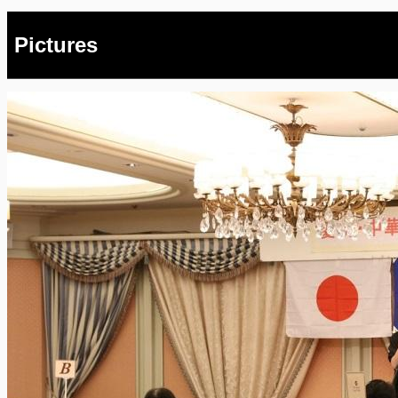
Pictures