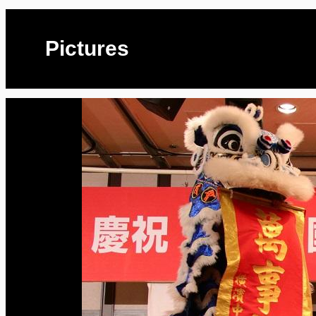
Pictures