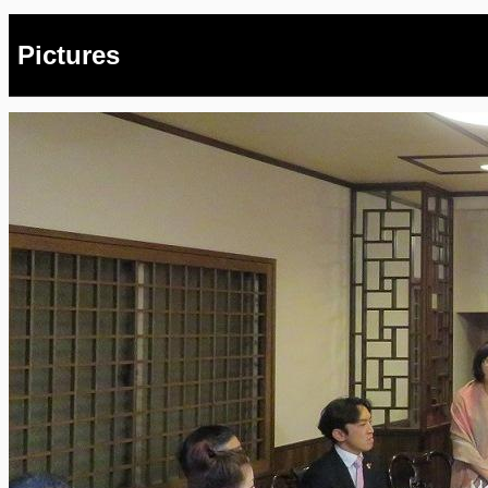
Pictures