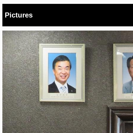
Pictures