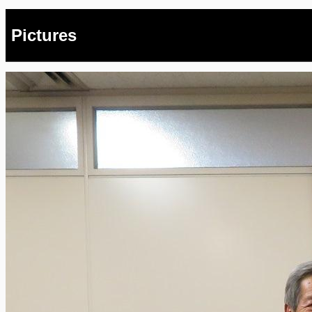
Pictures