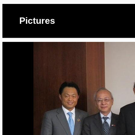
Pictures