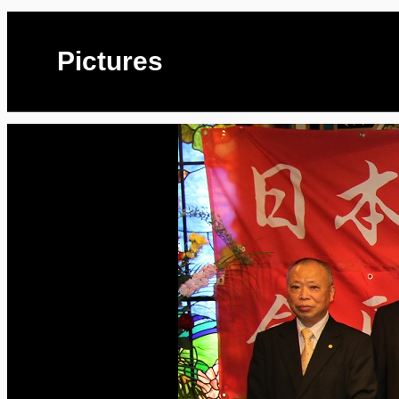
Pictures