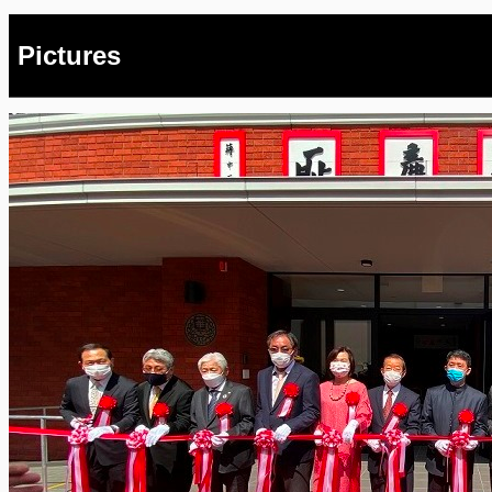
Pictures