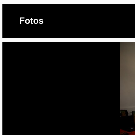
Fotos