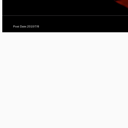
Post Date:2010/7/8