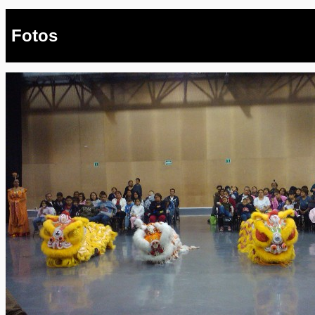
Fotos