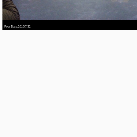
Post Date:2010/7/22