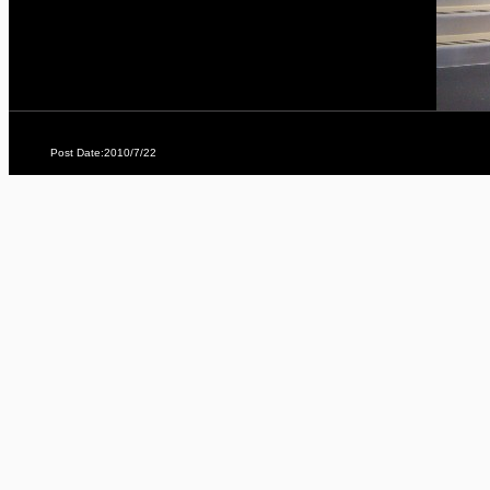
Post Date:2010/7/22