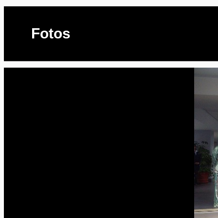
Fotos