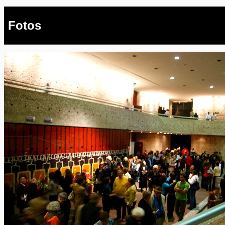
Fotos