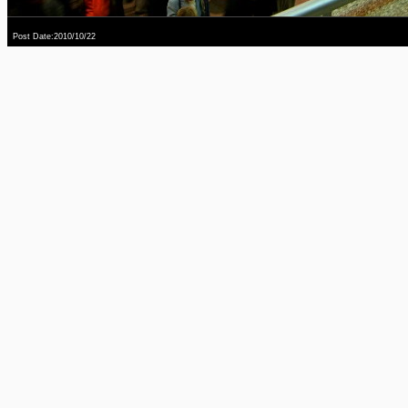
Post Date:2010/10/22