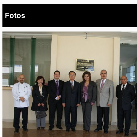
Fotos