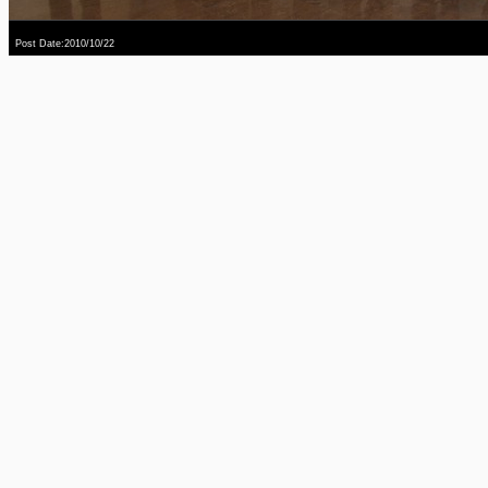
Post Date:2010/10/22