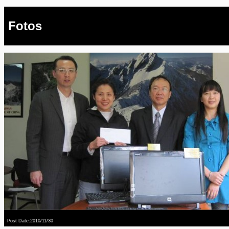
Fotos
Post Date:2010/11/30