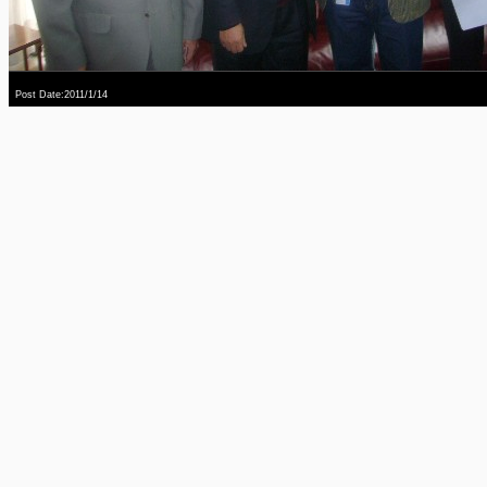
Post Date:2011/1/14