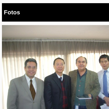
Fotos