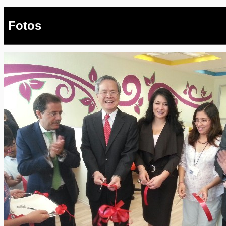
Fotos