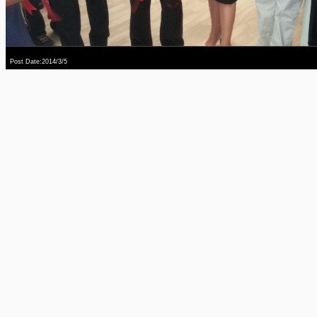
Post Date:2014/3/5