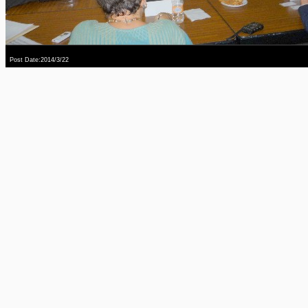
Post Date:2014/3/22