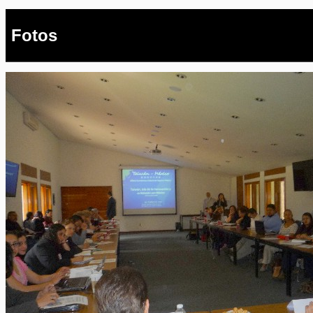
Fotos