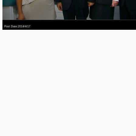
Post Date:2014/4/17