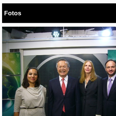
Fotos