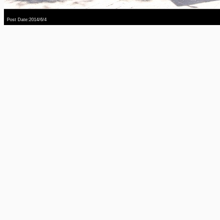
Post Date:2014/6/4