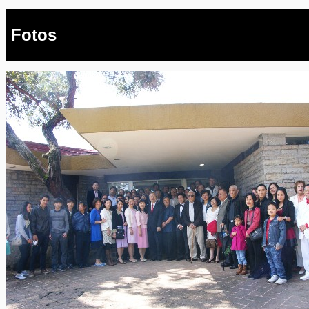
Fotos